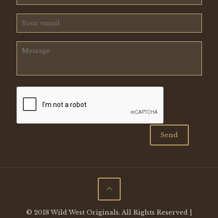
© 2018 Wild West Originals. All Rights Reserved |