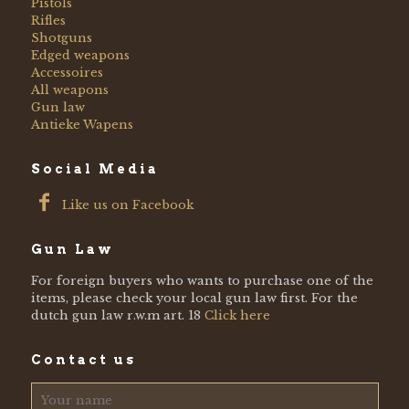
Pistols
Rifles
Shotguns
Edged weapons
Accessoires
All weapons
Gun law
Antieke Wapens
Social Media
Like us on Facebook
Gun Law
For foreign buyers who wants to purchase one of the
items, please check your local gun law first. For the
dutch gun law r.w.m art. 18
Click here
Contact us