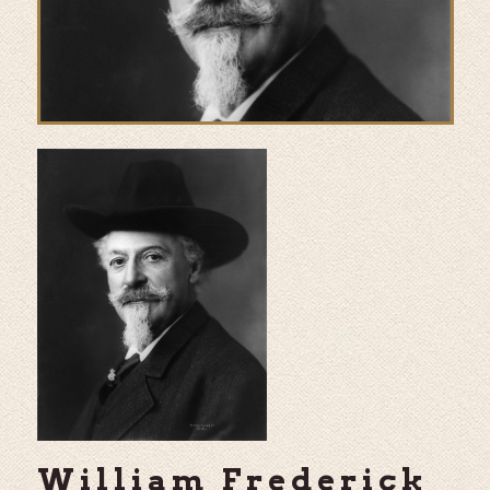
William Frederick