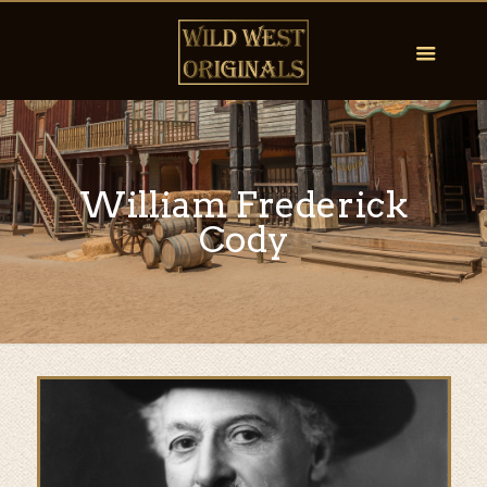
William Frederick
Cody