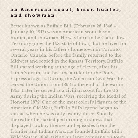
an American scout, bison hunter,
and showman.
Better known as Buffalo Bill. (February 26, 1846 –
January 10, 1917) was an American scout, bison
hunter, and showman. He was born in Le Claire, Iowa
Territory (now the U.S. state of Iowa), but he lived for
several years in his father's hometown in Toronto,
Ontario, Canada, before the family returned to the
Midwest and settled in the Kansas Territory. Buffalo
Bill started working at the age of eleven, after his
father's death, and became a rider for the Pony
Express at age 14. During the American Civil War, he
served the Union from 1863 to the end of the war in
1865. Later he served as a civilian scout for the US
Army during the Indian Wars, receiving the Medal of
Honorin 1872. One of the most colorful figures of the
American Old West, Buffalo Bill's legend began to
spread when he was only twenty-three. Shortly
thereafter he started performing in shows that
displayed cowboy themes and episodes from the
frontier and Indian Wars. He founded Buffalo Bill's
Wild West in 1883, taking his large company on tours