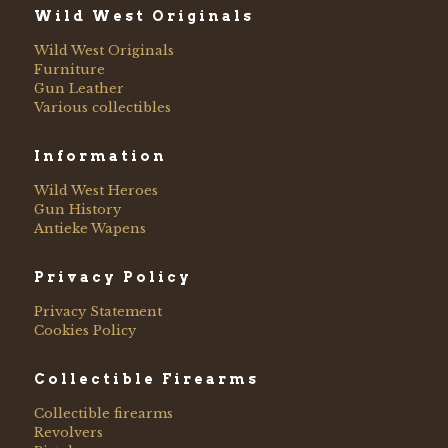
Wild West Originals
Wild West Originals
Furniture
Gun Leather
Various collectibles
Information
Wild West Heroes
Gun History
Antieke Wapens
Privacy Policy
Privacy Statement
Cookies Policy
Collectible Firearms
Collectible firearms
Revolvers