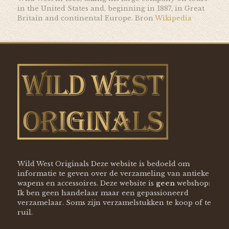
in the United States and, beginning in 1887, in Great
Britain and continental Europe. Bron
Wikipedia
Wild West Originals Deze website is bedoeld om
informatie te geven over de verzameling van antieke
wapens en accessoires. Deze website is
geen
webshop:
Ik ben geen handelaar maar een gepassioneerd
verzamelaar. Soms zijn verzamelstukken te koop of te
ruil.