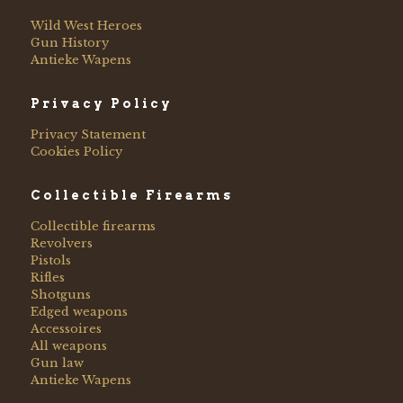
Wild West Heroes
Gun History
Antieke Wapens
Privacy Policy
Privacy Statement
Cookies Policy
Collectible Firearms
Collectible firearms
Revolvers
Pistols
Rifles
Shotguns
Edged weapons
Accessoires
All weapons
Gun law
Antieke Wapens