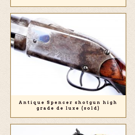
Antique Spencer shotgun high
grade de luxe (sold)