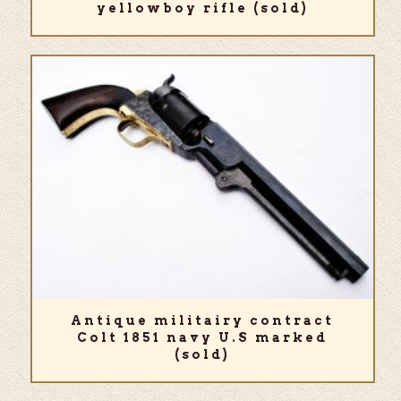
yellowboy rifle (sold)
Antique militairy contract
Colt 1851 navy U.S marked
(sold)