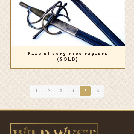
Pare of very nice rapiers
(SOLD)
1
2
3
4
5
6