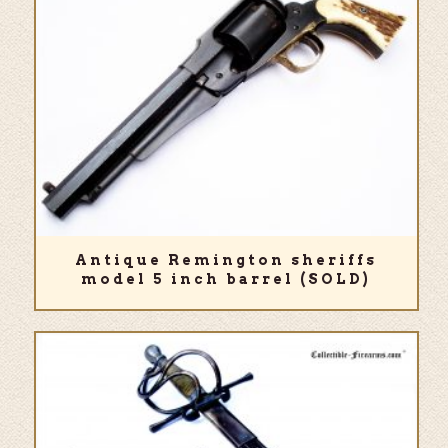
Antique Remington sheriffs
model 5 inch barrel (SOLD)