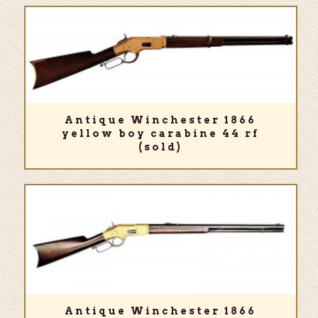
Antique Winchester 1866
yellow boy carabine 44 rf
(sold)
Antique Winchester 1866