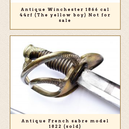
Antique Winchester 1866 cal
44rf (The yellow boy) Not for
sale
Antique French sabre model
1822 (sold)