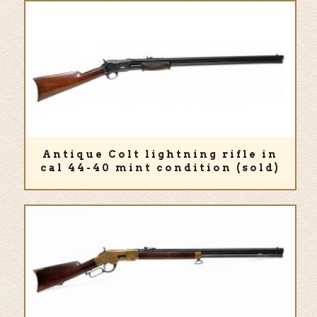
Antique Colt lightning rifle in
cal 44-40 mint condition (sold)