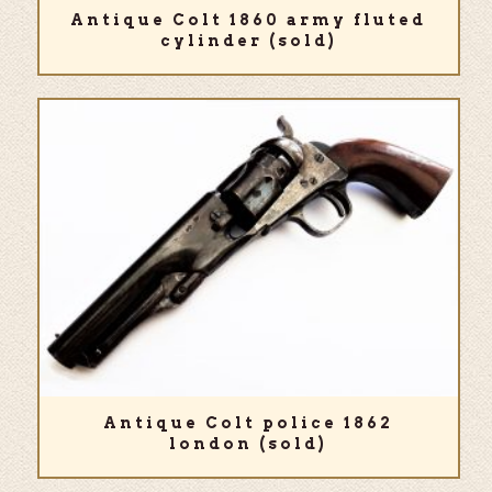
Antique Colt 1860 army fluted
cylinder (sold)
Antique Colt police 1862
london (sold)