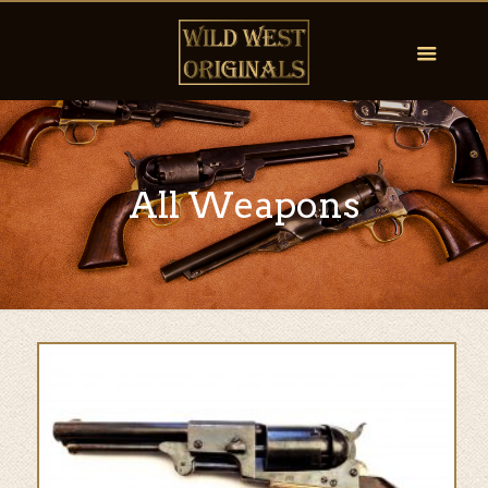
All Weapons