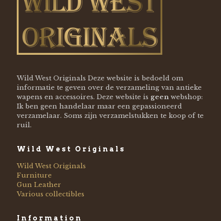
Wild West Originals Deze website is bedoeld om
informatie te geven over de verzameling van antieke
wapens en accessoires. Deze website is
geen
webshop:
Ik ben geen handelaar maar een gepassioneerd
verzamelaar. Soms zijn verzamelstukken te koop of te
ruil.
Wild West Originals
Wild West Originals
Furniture
Gun Leather
Various collectibles
Information