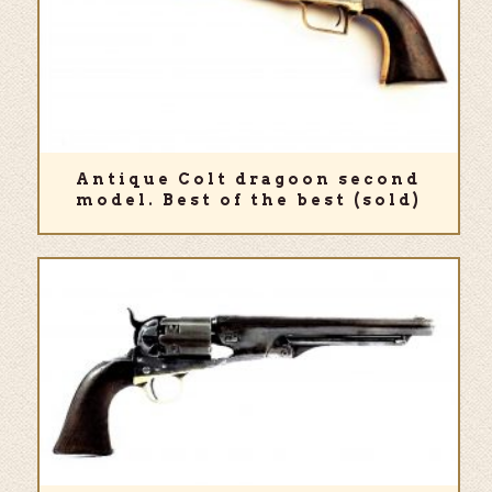
Antique Colt dragoon second
model. Best of the best (sold)