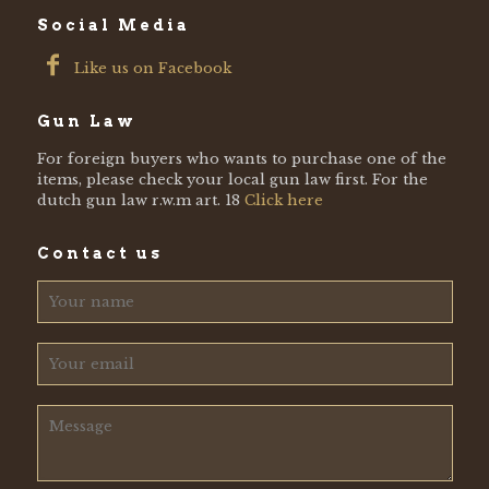
Social Media
Like us on Facebook
Gun Law
For foreign buyers who wants to purchase one of the
items, please check your local gun law first. For the
dutch gun law r.w.m art. 18
Click here
Contact us