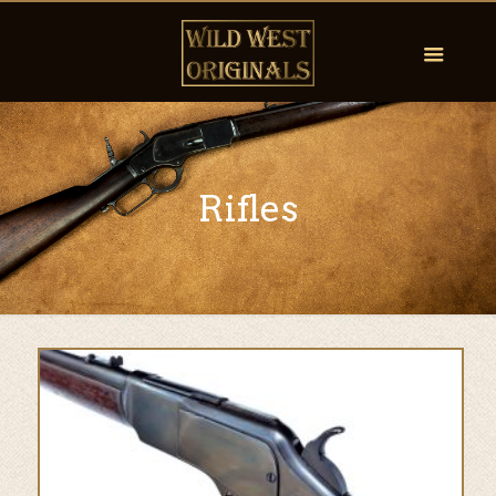
Rifles