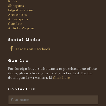
Rifles
Shotguns
Edged weapons
Accessoires
All weapons
Gun law
Antieke Wapens
Social Media
Like us on Facebook
Gun Law
For foreign buyers who wants to purchase one of the
items, please check your local gun law first. For the
dutch gun law r.w.m art. 18
Click here
Contact us