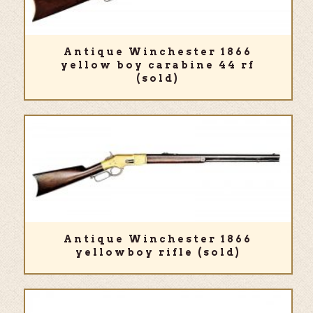
Antique Winchester 1866
yellow boy carabine 44 rf
(sold)
Antique Winchester 1866
yellowboy rifle (sold)