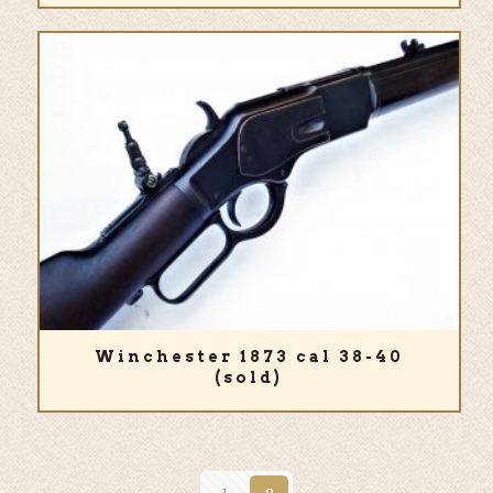
Winchester 1873 cal 38-40
(sold)