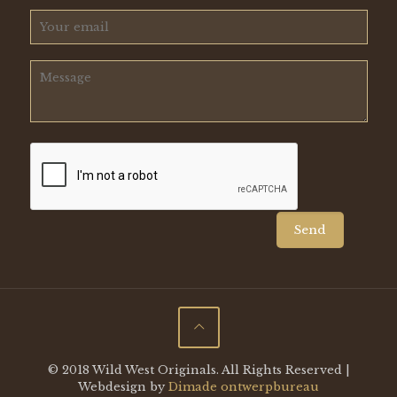
© 2018 Wild West Originals. All Rights Reserved |
Webdesign by
Dimade ontwerpbureau