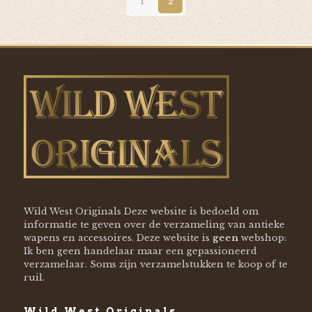
1
2
Wild West Originals Deze website is bedoeld om
informatie te geven over de verzameling van antieke
wapens en accessoires. Deze website is
geen
webshop:
Ik ben geen handelaar maar een gepassioneerd
verzamelaar. Soms zijn verzamelstukken te koop of te
ruil.
Wild West Originals