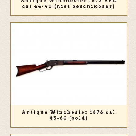
Antique Winchester 1873 SRC
cal 44-40 (niet beschikbaar)
Antique Winchester 1876 cal
45-60 (sold)