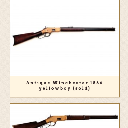
Antique Winchester 1866
yellowboy (sold)