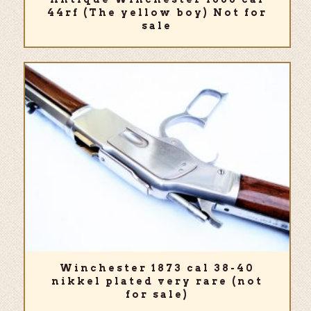
44rf (The yellow boy) Not for
sale
Winchester 1873 cal 38-40
nikkel plated very rare (not
for sale)