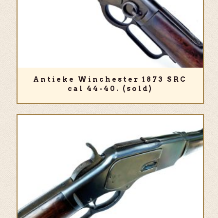
Antieke Winchester 1873 SRC
cal 44-40. (sold)