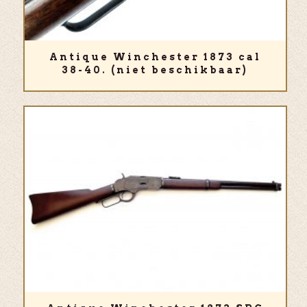
Antique Winchester 1873 cal
38-40. (niet beschikbaar)