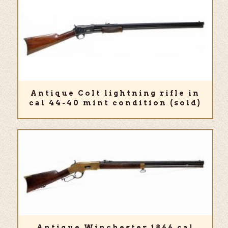
Antique Colt lightning rifle in
cal 44-40 mint condition (sold)
Antique Winchester 1866 cal