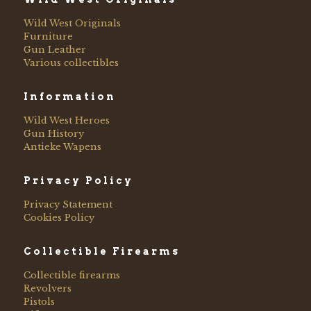
Wild West Originals
Furniture
Gun Leather
Various collectibles
Information
Wild West Heroes
Gun History
Antieke Wapens
Privacy Policy
Privacy Statement
Cookies Policy
Collectible Firearms
Collectible firearms
Revolvers
Pistols